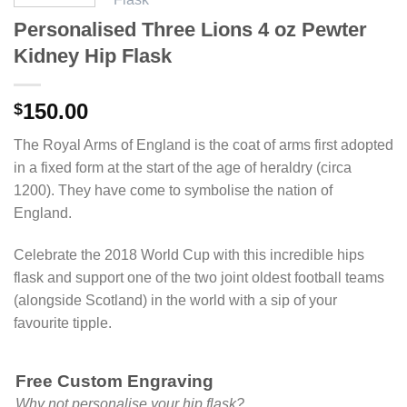
Personalised Three Lions 4 oz Pewter
Kidney Hip Flask
150.00
$
The Royal Arms of England is the coat of arms first adopted
in a fixed form at the start of the age of heraldry (circa
1200). They have come to symbolise the nation of
England.
Celebrate the 2018 World Cup with this incredible hips
flask and support one of the two joint oldest football teams
(alongside Scotland) in the world with a sip of your
favourite tipple.
Free Custom Engraving
Why not personalise your hip flask?