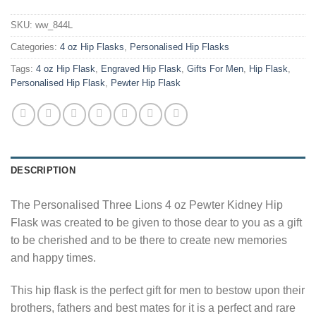
SKU:
ww_844L
Categories:
4 oz Hip Flasks
,
Personalised Hip Flasks
Tags:
4 oz Hip Flask
,
Engraved Hip Flask
,
Gifts For Men
,
Hip Flask
,
Personalised Hip Flask
,
Pewter Hip Flask
DESCRIPTION
The Personalised Three Lions 4 oz Pewter Kidney Hip
Flask was created to be given to those dear to you as a gift
to be cherished and to be there to create new memories
and happy times.
This hip flask is the perfect gift for men to bestow upon their
brothers, fathers and best mates for it is a perfect and rare