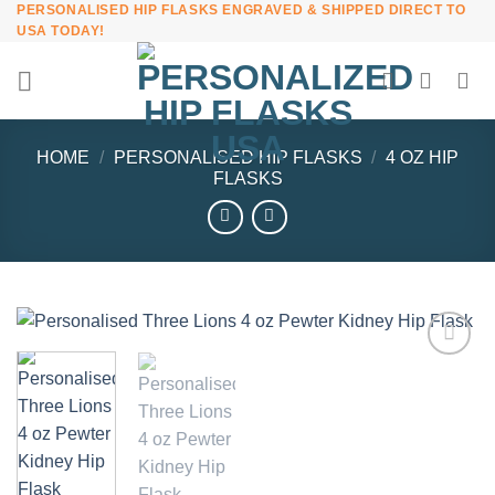
PERSONALISED HIP FLASKS ENGRAVED & SHIPPED DIRECT TO
Skip
USA TODAY!
to
content
HOME
/
PERSONALISED HIP FLASKS
/
4 OZ HIP
FLASKS
Add to
Wishlist