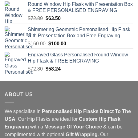
Round Window Hip Flask with Presentation Box
$126.00.
$110.00.
& FREE PERSONALISED ENGRAVING
Original
Current
$
72.80
$
63.50
price
price
Shimmering Geometric Personalised Hip Flask
was:
is:
with Presentation Box and Free Engraving
$72.80.
$63.50.
Original
Current
$
160.00
$
100.00
price
price
Engraved Glass Personalised Round Window
was:
is:
Hip Flask & FREE ENGRAVING
$160.00.
$100.00.
Original
Current
$
72.80
$
58.24
price
price
was:
is:
$72.80.
$58.24.
ABOUT US
We specialise in
Personalised Hip Flasks Direct To The
USA
. Our Hip Flasks are ideal for
Custom Hip Flask
Engraving
with a
Message Of Your Choice
& can be
complimented with optional
Gift Wrapping
. Our