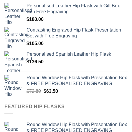
Personalised Leather Hip Flask with Gift Box
with Free Engraving
$
180.00
Contrasting Engraved Hip Flask Presentation
Set with Free Engraving
$
105.00
Personalised Spanish Leather Hip Flask
$
136.50
Round Window Hip Flask with Presentation Box
& FREE PERSONALISED ENGRAVING
Original
Current
$
72.80
$
63.50
price
price
was:
is:
FEATURED HIP FLASKS
$72.80.
$63.50.
Round Window Hip Flask with Presentation Box
& FREE PERSONALISED ENGRAVING