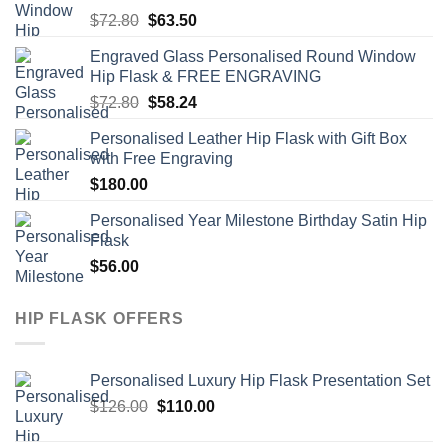
Original
Current
$
72.80
$
63.50
price
price
Engraved Glass Personalised Round Window
was:
is:
Hip Flask & FREE ENGRAVING
$72.80.
$63.50.
Original
Current
$
72.80
$
58.24
price
price
Personalised Leather Hip Flask with Gift Box
was:
is:
with Free Engraving
$72.80.
$58.24.
$
180.00
Personalised Year Milestone Birthday Satin Hip
Flask
$
56.00
HIP FLASK OFFERS
Personalised Luxury Hip Flask Presentation Set
Original
Current
$
126.00
$
110.00
price
price
was:
is: