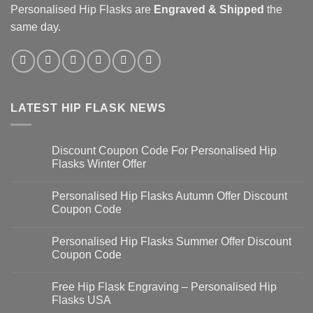
Personalised Hip Flasks
are
Engraved & Shipped
the
same day.
LATEST HIP FLASK NEWS
Discount Coupon Code For Personalised Hip
Flasks Winter Offer
Personalised Hip Flasks Autumn Offer Discount
Coupon Code
Personalised Hip Flasks Summer Offer Discount
Coupon Code
Free Hip Flask Engraving – Personalised Hip
Flasks USA