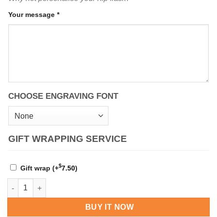
Your message
*
CHOOSE ENGRAVING FONT
GIFT WRAPPING SERVICE
$
Gift wrap
(+
7.50
)
Personalised Three Lions 4 oz Pewter Kidney Hip Flask quantit
BUY IT NOW