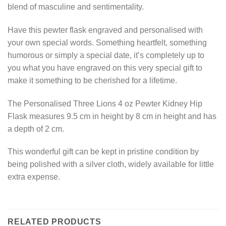
blend of masculine and sentimentality.
Have this pewter flask engraved and personalised with
your own special words. Something heartfelt, something
humorous or simply a special date, it’s completely up to
you what you have engraved on this very special gift to
make it something to be cherished for a lifetime.
The Personalised Three Lions 4 oz Pewter Kidney Hip
Flask measures 9.5 cm in height by 8 cm in height and has
a depth of 2 cm.
This wonderful gift can be kept in pristine condition by
being polished with a silver cloth, widely available for little
extra expense.
RELATED PRODUCTS