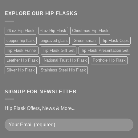
EXPLORE OUR HIP FLASKS
26 oz Hip Flask
6 oz Hip Flask
Christmas Hip Flask
copper hip flask
engraved glass
Groomsman
Hip Flask Cups
Hip Flask Funnel
Hip Flask Gift Set
Hip Flask Presentation Set
Leather Hip Flask
National Trust Hip Flask
Porthole Hip Flask
Silver Hip Flask
Stainless Steel Hip Flask
SIGNUP FOR NEWSLETTER
Hip Flask Offers, News & More...