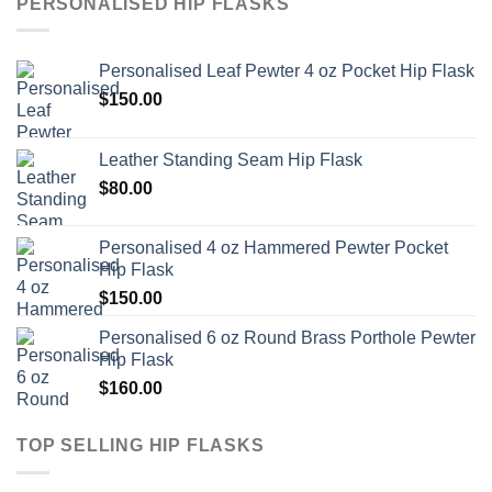
PERSONALISED HIP FLASKS
Personalised Leaf Pewter 4 oz Pocket Hip Flask
$
150.00
Leather Standing Seam Hip Flask
$
80.00
Personalised 4 oz Hammered Pewter Pocket
Hip Flask
$
150.00
Personalised 6 oz Round Brass Porthole Pewter
Hip Flask
$
160.00
TOP SELLING HIP FLASKS