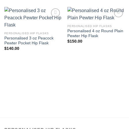
Add to
Add to
Wishlist
Wishlist
PERSONALISED HIP FLASKS
Personalised 4 oz Round Plain
PERSONALISED HIP FLASKS
Pewter Hip Flask
Personalised 3 oz Peacock
$
150.00
Pewter Pocket Hip Flask
$
140.00