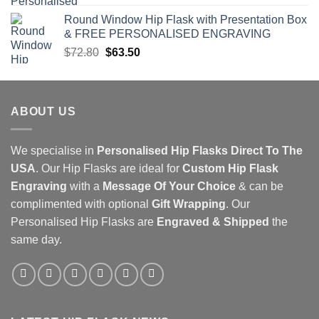
price
price
Round Window Hip Flask with Presentation Box
was:
is:
& FREE PERSONALISED ENGRAVING
$160.00.
$100.00.
Original
Current
$
72.80
$
63.50
price
price
was:
is:
$72.80.
$63.50.
ABOUT US
We specialise in
Personalised Hip Flasks Direct To The
USA
. Our Hip Flasks are ideal for
Custom Hip Flask
Engraving
with a
Message Of Your Choice
& can be
complimented with optional
Gift Wrapping
. Our
Personalised Hip Flasks
are
Engraved & Shipped
the
same day.