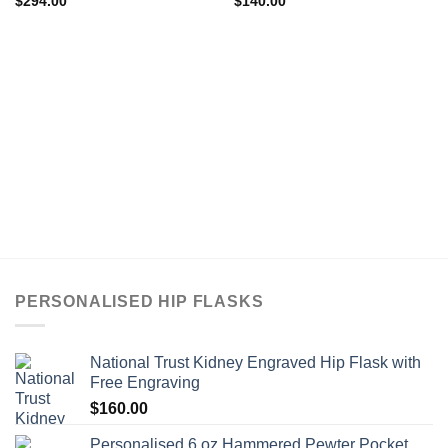
$
294.00
$
140.00
PERSONALISED HIP FLASKS
National Trust Kidney Engraved Hip Flask with
Free Engraving
$
160.00
Personalised 6 oz Hammered Pewter Pocket