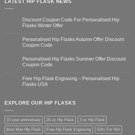
LATEST HIP FLASK NEWS
Discount Coupon Code For Personalised Hip
Flasks Winter Offer
Personalised Hip Flasks Autumn Offer Discount
Coupon Code
Personalised Hip Flasks Summer Offer Discount
Coupon Code
Free Hip Flask Engraving – Personalised Hip
Flasks USA
EXPLORE OUR HIP FLASKS
10 year anniversary
26 oz Hip Flask
3 oz Hip Flask
Best Man Hip Flask
Free Hip Flask Engraving
Gifts For Him