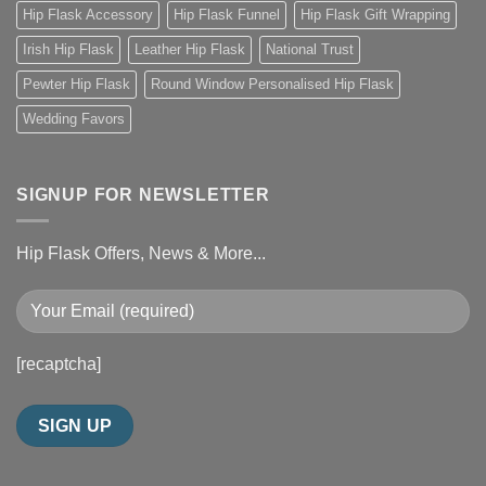
Hip Flask Accessory
Hip Flask Funnel
Hip Flask Gift Wrapping
Irish Hip Flask
Leather Hip Flask
National Trust
Pewter Hip Flask
Round Window Personalised Hip Flask
Wedding Favors
SIGNUP FOR NEWSLETTER
Hip Flask Offers, News & More...
[recaptcha]