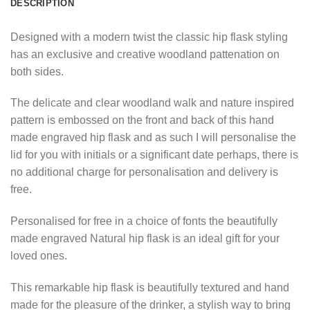
DESCRIPTION
Designed with a modern twist the classic hip flask styling
has an exclusive and creative woodland pattenation on
both sides.
The delicate and clear woodland walk and nature inspired
pattern is embossed on the front and back of this hand
made engraved hip flask and as such I will personalise the
lid for you with initials or a significant date perhaps, there is
no additional charge for personalisation and delivery is
free.
Personalised for free in a choice of fonts the beautifully
made engraved Natural hip flask is an ideal gift for your
loved ones.
This remarkable hip flask is beautifully textured and hand
made for the pleasure of the drinker, a stylish way to bring