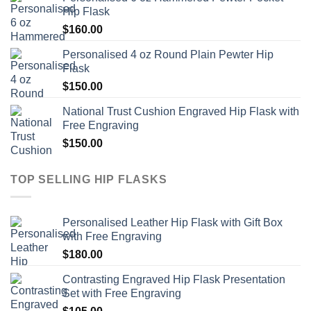
Hip Flask
$
160.00
Personalised 4 oz Round Plain Pewter Hip
Flask
$
150.00
National Trust Cushion Engraved Hip Flask with
Free Engraving
$
150.00
TOP SELLING HIP FLASKS
Personalised Leather Hip Flask with Gift Box
with Free Engraving
$
180.00
Contrasting Engraved Hip Flask Presentation
Set with Free Engraving