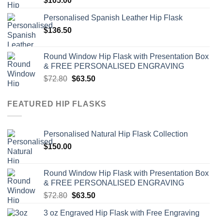
$
105.00
Personalised Spanish Leather Hip Flask
$
136.50
Round Window Hip Flask with Presentation Box
& FREE PERSONALISED ENGRAVING
Original
Current
$
72.80
$
63.50
price
price
was:
is:
FEATURED HIP FLASKS
$72.80.
$63.50.
Personalised Natural Hip Flask Collection
$
150.00
Round Window Hip Flask with Presentation Box
& FREE PERSONALISED ENGRAVING
Original
Current
$
72.80
$
63.50
price
price
3 oz Engraved Hip Flask with Free Engraving
was:
is: