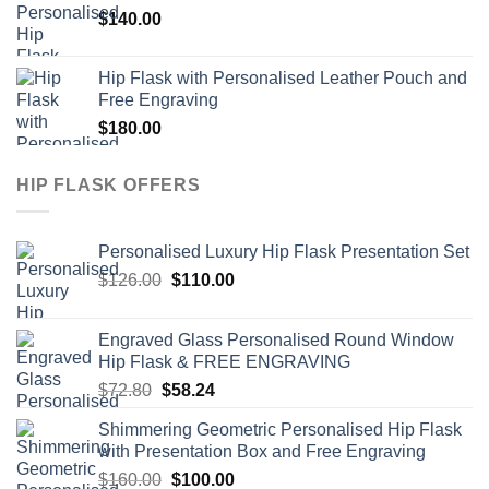
$
140.00
$72.80.
$63.50.
Hip Flask with Personalised Leather Pouch and
Free Engraving
$
180.00
HIP FLASK OFFERS
Personalised Luxury Hip Flask Presentation Set
Original
Current
$
126.00
$
110.00
price
price
was:
is:
Engraved Glass Personalised Round Window
$126.00.
$110.00.
Hip Flask & FREE ENGRAVING
Original
Current
$
72.80
$
58.24
price
price
Shimmering Geometric Personalised Hip Flask
was:
is:
with Presentation Box and Free Engraving
$72.80.
$58.24.
Original
Current
$
160.00
$
100.00