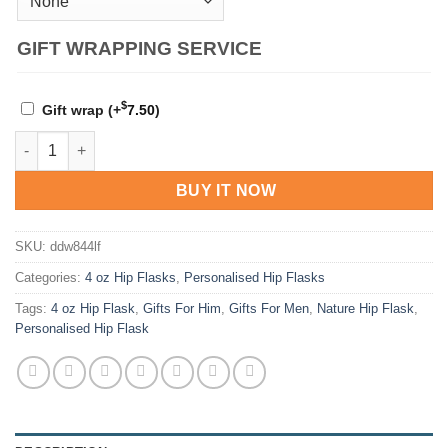
GIFT WRAPPING SERVICE
$
Gift wrap
(+
7.50
)
Personalised Natural Hip Flask Collection quantity
BUY IT NOW
SKU:
ddw844lf
Categories:
4 oz Hip Flasks
,
Personalised Hip Flasks
Tags:
4 oz Hip Flask
,
Gifts For Him
,
Gifts For Men
,
Nature Hip Flask
,
Personalised Hip Flask