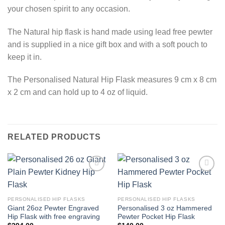
your chosen spirit to any occasion.
The Natural hip flask is hand made using lead free pewter
and is supplied in a nice gift box and with a soft pouch to
keep it in.
The Personalised Natural Hip Flask measures 9 cm x 8 cm
x 2 cm and can hold up to 4 oz of liquid.
RELATED PRODUCTS
Add to
Add to
Wishlist
Wishlist
PERSONALISED HIP FLASKS
PERSONALISED HIP FLASKS
Giant 26oz Pewter Engraved
Personalised 3 oz Hammered
Hip Flask with free engraving
Pewter Pocket Hip Flask