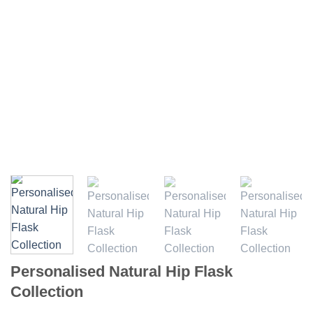
Personalised Natural Hip Flask
Collection