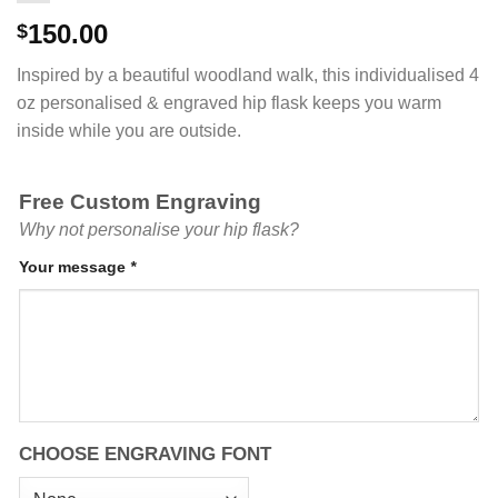
150.00
$
Inspired by a beautiful woodland walk, this individualised 4
oz personalised & engraved hip flask keeps you warm
inside while you are outside.
Free Custom Engraving
Why not personalise your hip flask?
Your message
*
CHOOSE ENGRAVING FONT